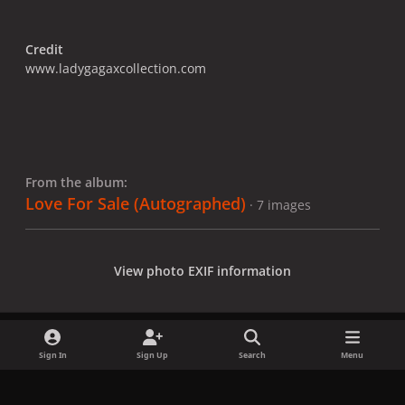
Credit
www.ladygagaxcollection.com
From the album:
Love For Sale (Autographed)
· 7 images
View photo EXIF information
Sign In
Sign Up
Search
Menu
Share
Followers