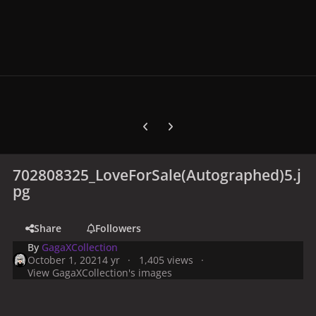
Previous carousel slide
Next carousel slide
702808325_LoveForSale(Autographed)5.j
pg
Share
Followers
By
GagaXCollection
October 1, 2021
4 yr
1,405 views
View GagaXCollection's images