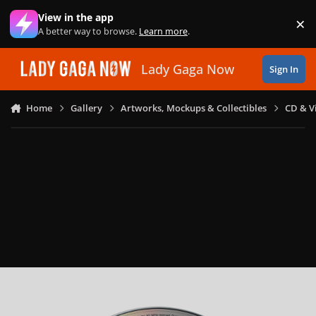
Skip to content
View in the app
×
Di
A better way to browse.
Learn more
.
Lady Gaga Now
Sign In
Home
Gallery
Artworks, Mockups & Collectibles
CD & V