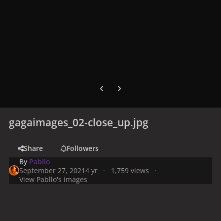
Previous carousel slide
Next carousel slide
gagaimages_02-close_up.jpg
Share
Followers
By
Pabllo
September 27, 2021
4 yr
1,759 views
View Pabllo's images