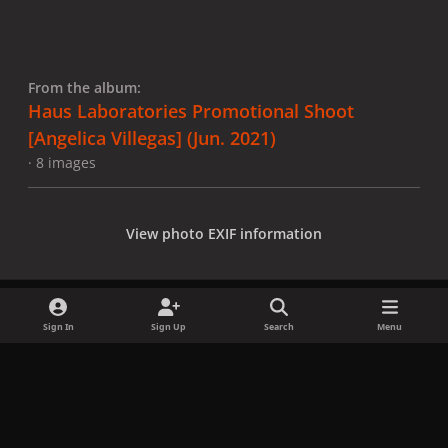
From the album:
Haus Laboratories Promotional Shoot
[Angelica Villegas] (Jun. 2021)
· 8 images
View photo EXIF information
Sign In
Sign Up
Search
Menu
Share
Followers