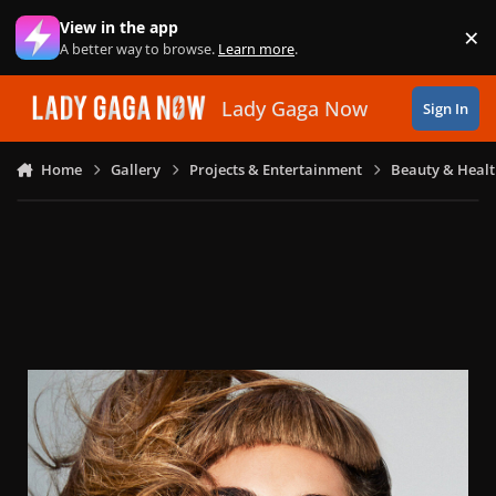
Skip to content
View in the app
×
Di
A better way to browse.
Learn more
.
Lady Gaga Now
Sign In
Home
Gallery
Projects & Entertainment
Beauty & Heal