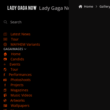
Skip to content
Home
Galler
Lady Gaga Now
Search
Latest News
Tour
MAYHEM Variants
GAGAIMAGES
🏠
Home
📷
Candids
⭐
Events
🌎
Tour
💃
Performances
📸
Photoshoots
💄
Projects
📕
Magazines
📹
Music Videos
💿
Artworks
🖼️
Wallpapers