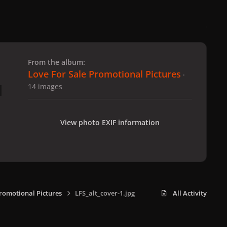
 slide
l slide
From the album:
Love For Sale Promotional Pictures
·
14 images
View photo EXIF information
Promotional Pictures
LFS_alt_cover-1.jpg
All Activity