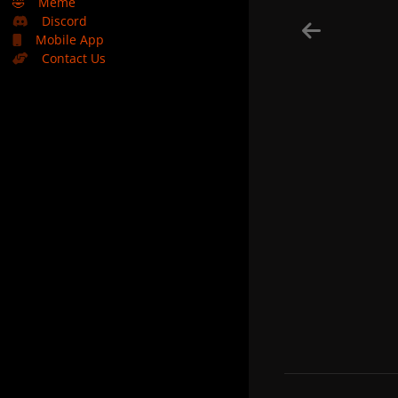
🤣
Meme
Discord
Mobile App
Contact Us