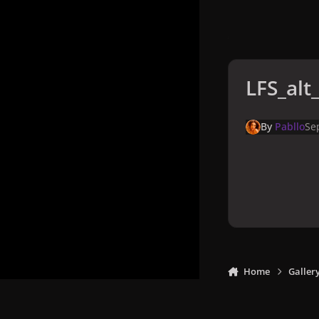
LFS_alt
By
Pabllo
Se
Home
Galler