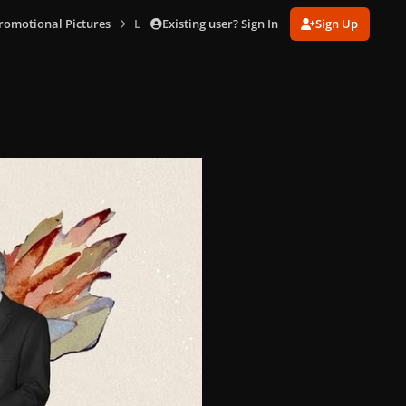
Existing user? Sign In
Sign Up
Promotional Pictures
LFS_alt_cover-1.jpg