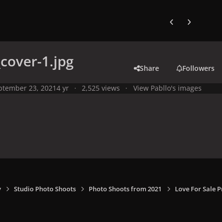
Previous carousel
Next carouse
_cover-1.jpg
Share
Followers
ptember 23, 2021
4 yr
2,525 views
View Pabllo's images
y
Studio Photo Shoots
Photo Shoots from 2021
Love For Sale 