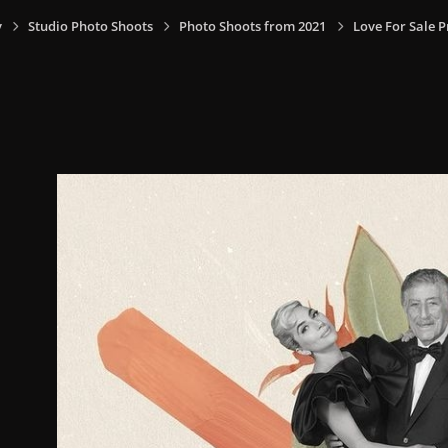
y
Studio Photo Shoots
Photo Shoots from 2021
Love For Sale 