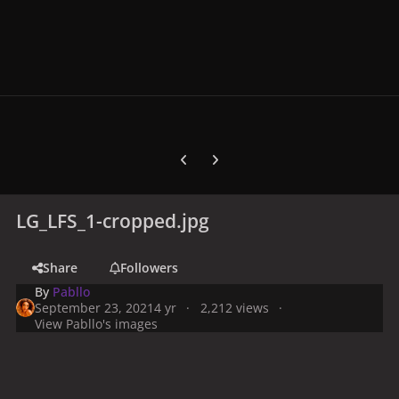
Previous carousel slide
Next carousel slide
LG_LFS_1-cropped.jpg
Share
Followers
By
Pabllo
September 23, 2021
4 yr
2,212 views
View Pabllo's images