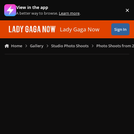
Skip to content
View in the app
×
Di
A better way to browse.
Learn more
.
Lady Gaga Now
Sign In
Home
Gallery
Studio Photo Shoots
Photo Shoots from 