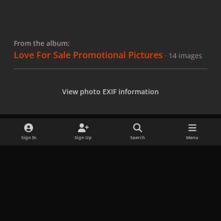
From the album:
Love For Sale Promotional Pictures
· 14 images
View photo EXIF information
Sign In
Sign Up
Search
Menu
Share
Followers
x
f
i
b
d
t
a
n
l
i
i
Privacy Policy
Contact Us
Cookies