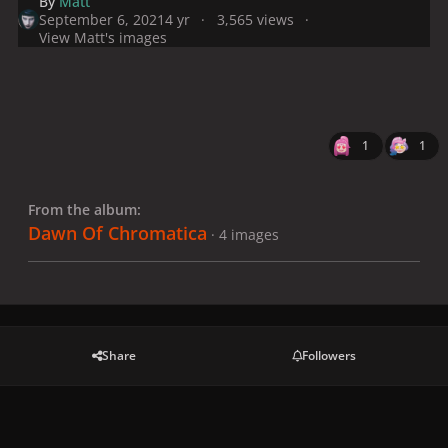
By
Matt
September 6, 2021
4 yr
3,565 views
View Matt's images
1
1
From the album:
Dawn Of Chromatica
· 4 images
Share
Followers