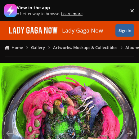
Skip to content
View in the app
×
Di
A better way to browse.
Learn more
.
Lady Gaga Now
Sign In
Home
Gallery
Artworks, Mockups & Collectibles
Albums