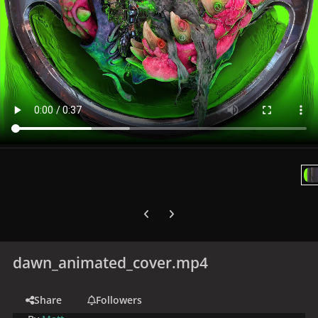
Previous carousel slide
Next carousel slide
dawn_animated_cover.mp4
Share
Followers