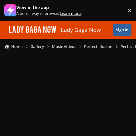
Skip to content
View in the app
×
Di
A better way to browse.
Learn more
.
Lady Gaga Now
Sign In
Home
Gallery
Music Videos
Perfect Illusion
Perfect 