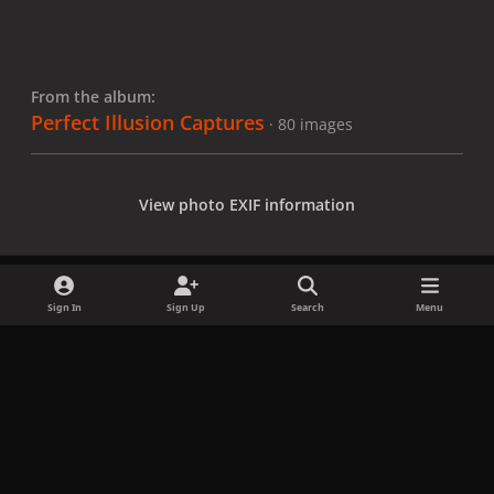
From the album:
Perfect Illusion Captures
· 80 images
View photo EXIF information
Sign In
Sign Up
Search
Menu
Share
Followers
x
f
i
b
d
t
a
n
l
i
i
Privacy Policy
Contact Us
Cookies