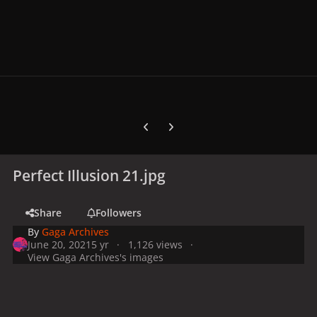
Previous carousel slide
Next carousel slide
Perfect Illusion 21.jpg
Share
Followers
By
Gaga Archives
June 20, 2021
5 yr
1,126 views
View Gaga Archives's images