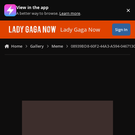
Skip to content
View in the app
×
Di
A better way to browse.
Learn more
.
Lady Gaga Now
Sign In
Home
Gallery
Meme
08939BD8-60F2-44A3-A594-046713