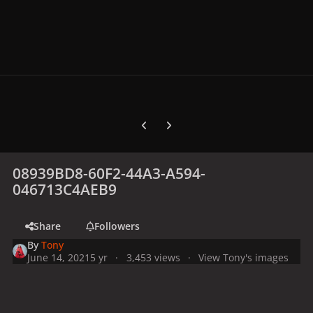
Previous carousel slide
Next carousel slide
08939BD8-60F2-44A3-A594-
046713C4AEB9
Share
Followers
By
Tony
June 14, 2021
5 yr
3,453 views
View Tony's images