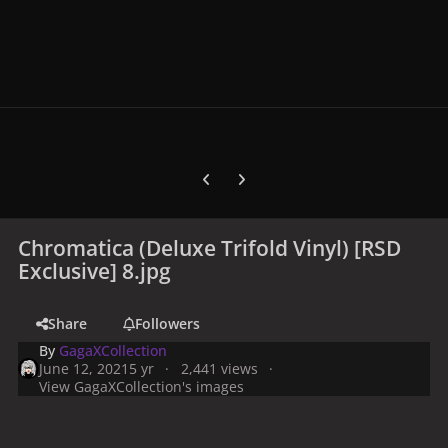
Previous carousel slide
Next carousel slide
Chromatica (Deluxe Trifold Vinyl) [RSD
Exclusive] 8.jpg
Share
Followers
By
GagaXCollection
June 12, 2021
5 yr
2,441 views
View GagaXCollection's images