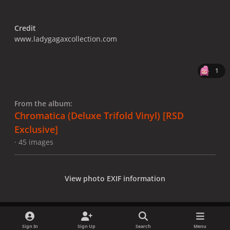
Credit
www.ladygagaxcollection.com
1
From the album:
Chromatica (Deluxe Trifold Vinyl) [RSD
Exclusive]
· 45 images
View photo EXIF information
Sign In
Sign Up
Search
Menu
Share
Followers