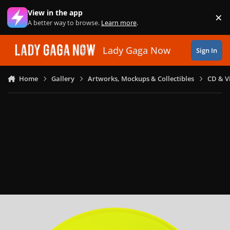
Skip to content
View in the app
×
Di
A better way to browse.
Learn more
.
Lady Gaga Now
Sign In
Home
Gallery
Artworks, Mockups & Collectibles
CD & V