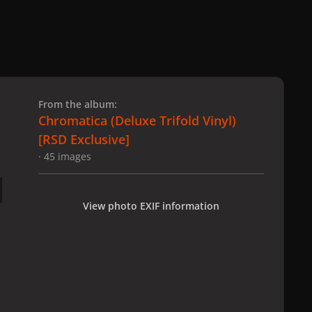
 slide
l slide
From the album:
Chromatica (Deluxe Trifold Vinyl)
[RSD Exclusive]
· 45 images
View photo EXIF information