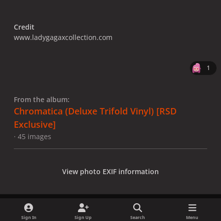
Credit
www.ladygagaxcollection.com
1
From the album:
Chromatica (Deluxe Trifold Vinyl) [RSD
Exclusive]
· 45 images
View photo EXIF information
Sign In
Sign Up
Search
Menu
Share
Followers