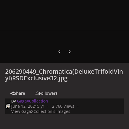
Previous carousel slide
Next carousel slide
206290449_Chromatica(DeluxeTrifoldVin
yl)RSDExclusive32.jpg
Share
Followers
By
GagaXCollection
June 12, 2021
5 yr
2,760 views
View GagaXCollection's images