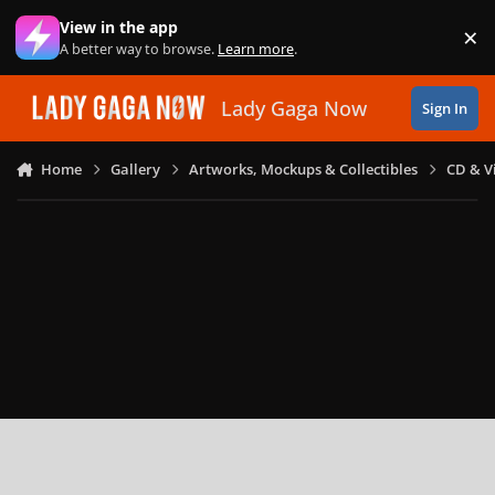
Skip to content
View in the app
×
Di
A better way to browse.
Learn more
.
Lady Gaga Now
Sign In
Home
Gallery
Artworks, Mockups & Collectibles
CD & V