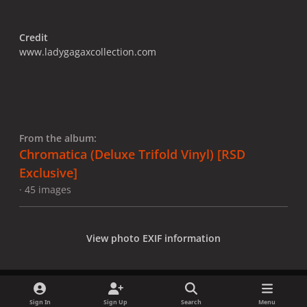
Credit
www.ladygagaxcollection.com
From the album:
Chromatica (Deluxe Trifold Vinyl) [RSD
Exclusive]
· 45 images
View photo EXIF information
Sign In
Sign Up
Search
Menu
Share
Followers