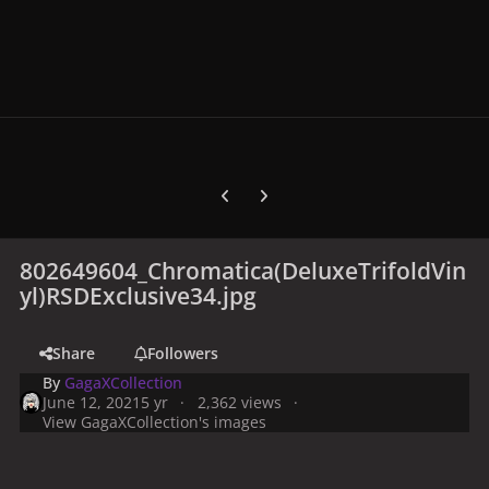
Previous carousel slide
Next carousel slide
802649604_Chromatica(DeluxeTrifoldVin
yl)RSDExclusive34.jpg
Share
Followers
By
GagaXCollection
June 12, 2021
5 yr
2,362 views
View GagaXCollection's images