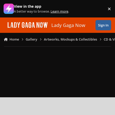
Skip to content
View in the app
×
Di
A better way to browse.
Learn more
.
Lady Gaga Now
Sign In
Home
Gallery
Artworks, Mockups & Collectibles
CD & V