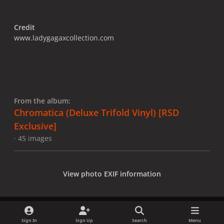
Credit
www.ladygagaxcollection.com
From the album:
Chromatica (Deluxe Trifold Vinyl) [RSD
Exclusive]
· 45 images
View photo EXIF information
Sign In
Sign Up
Search
Menu
Share
Followers