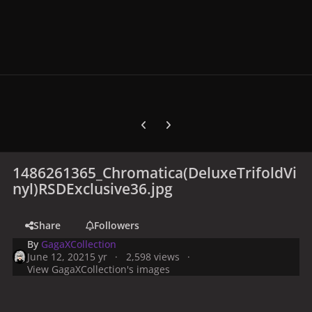
Previous carousel slide
Next carousel slide
1486261365_Chromatica(DeluxeTrifoldVi
nyl)RSDExclusive36.jpg
Share
Followers
By
GagaXCollection
June 12, 2021
5 yr
2,598 views
View GagaXCollection's images