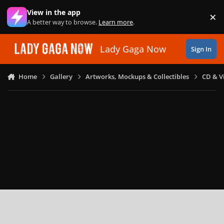
Skip to content
View in the app
×
Di
A better way to browse.
Learn more
.
Lady Gaga Now
Sign In
Home
Gallery
Artworks, Mockups & Collectibles
CD & V