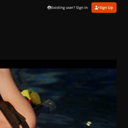
Existing user? Sign In
Sign Up