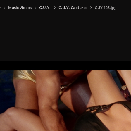
y
Music Videos
G.U.Y.
G.U.Y. Captures
GUY 125.jpg