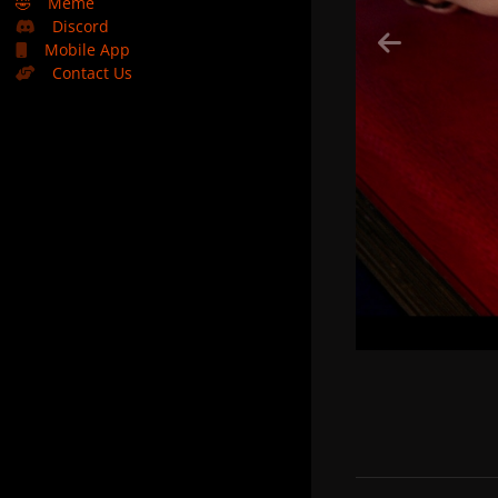
🤣
Meme
Discord
Mobile App
Contact Us