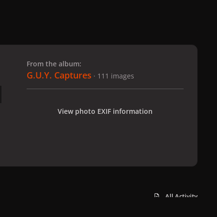
 slide
l slide
From the album:
G.U.Y. Captures
· 111 images
View photo EXIF information
All Activity