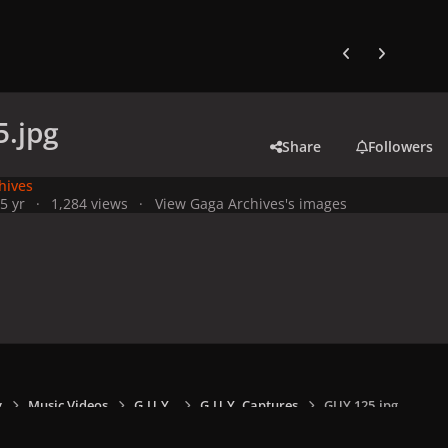
Previous carousel
Next carouse
.jpg
Share
Followers
hives
5 yr
1,284 views
View Gaga Archives's images
y
Music Videos
G.U.Y.
G.U.Y. Captures
GUY 125.jpg