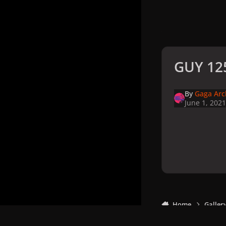
GUY 125
By
Gaga Arc
June 1, 2021
Home
Galler