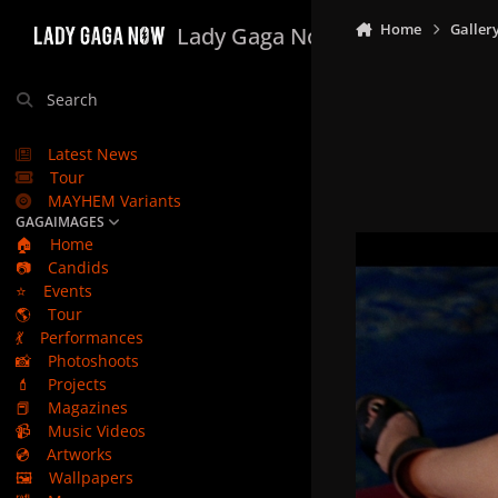
Skip to content
Home
Galler
Lady Gaga Now
Search
Latest News
Tour
MAYHEM Variants
GAGAIMAGES
🏠
Home
📷
Candids
⭐
Events
🌎
Tour
💃
Performances
📸
Photoshoots
💄
Projects
📕
Magazines
📹
Music Videos
💿
Artworks
🖼️
Wallpapers