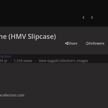
Previous carousel
Next carouse
e (HMV Slipcase)
Share
Followers
lection
1
5 yr
1,318 views
View GagaXCollection's images
collection.com