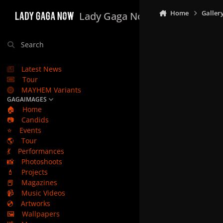
Skip to content
Home
Galler
Lady Gaga Now
Search
Latest News
Tour
MAYHEM Variants
GAGAIMAGES
🏠
Home
📷
Candids
⭐
Events
🌎
Tour
💃
Performances
📸
Photoshoots
💄
Projects
📕
Magazines
📹
Music Videos
💿
Artworks
🖼️
Wallpapers