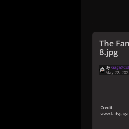
The Fam
8.jpg
By
GagaXCol
May 22, 202
Credit
www.ladygagax