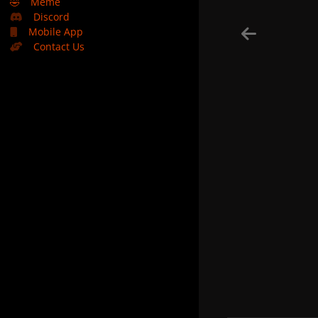
🤣
Meme
Discord
Mobile App
Contact Us