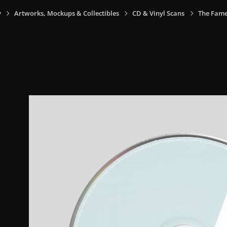
y
Artworks, Mockups & Collectibles
CD & Vinyl Scans
The Fame