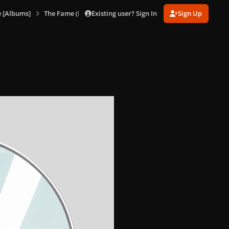
Existing user? Sign In
Sign Up
 [Albums]
The Fame (HMV Slipcase)
The Fame (HMV Slipcase) 8.jp