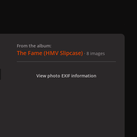
 slide
l slide
From the album:
The Fame (HMV Slipcase)
· 8 images
View photo EXIF information