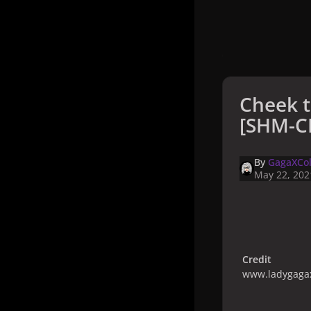
Cheek t
[SHM-CD
By
GagaXCol
May 22, 202
Credit
www.ladygagax