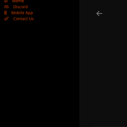
🤣
Meme
Discord
Mobile App
Contact Us