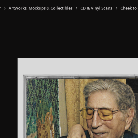
y
Artworks, Mockups & Collectibles
CD & Vinyl Scans
Cheek to