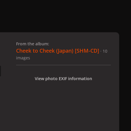
 slide
l slide
From the album:
Cheek to Cheek (Japan) [SHM-CD]
· 10
images
View photo EXIF information