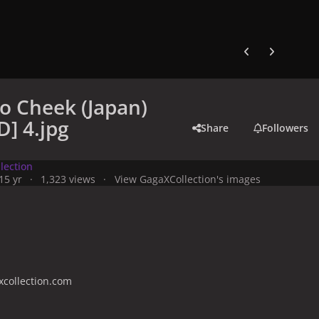
Previous carousel
Next carouse
o Cheek (Japan)
] 4.jpg
Share
Followers
lection
1
5 yr
1,323 views
View GagaXCollection's images
collection.com