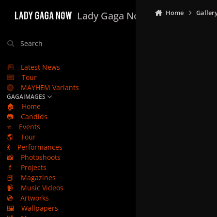
Skip to content
Home
Galler
Lady Gaga Now
Search
Latest News
Tour
MAYHEM Variants
GAGAIMAGES
🏠
Home
📷
Candids
⭐
Events
🌎
Tour
💃
Performances
📸
Photoshoots
💄
Projects
📕
Magazines
📹
Music Videos
💿
Artworks
🖼️
Wallpapers