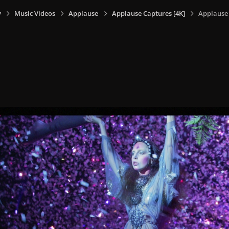
y
Music Videos
Applause
Applause Captures [4K]
Applause 