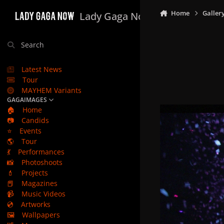
Skip to content
Home
Galler
Lady Gaga Now
Search
Latest News
Tour
MAYHEM Variants
GAGAIMAGES
🏠
Home
📷
Candids
⭐
Events
🌎
Tour
💃
Performances
📸
Photoshoots
💄
Projects
📕
Magazines
📹
Music Videos
💿
Artworks
🖼️
Wallpapers