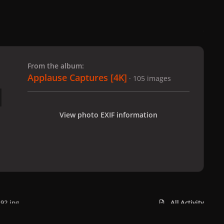
 slide
l slide
From the album:
Applause Captures [4K]
· 105 images
View photo EXIF information
92.jpg
All Activity