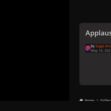
Applaus
By
Gaga Arc
May 10, 202
Home
Galler