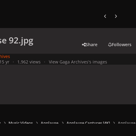
Previous carousel
Next carouse
e 92.jpg
Share
Followers
hives
1
5 yr
1,962 views
View Gaga Archives's images
y
Music Videos
Applause
Applause Captures [4K]
Applause 