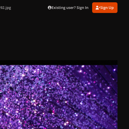
Existing user? Sign In
Sign Up
92.jpg