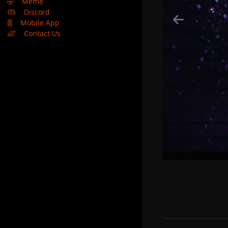
🤣
Meme
Discord
Mobile App
Contact Us