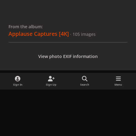
From the album:
Applause Captures [4K]
· 105 images
View photo EXIF information
Sign In
Sign Up
Search
Menu
Share
Followers
x
f
i
b
d
t
a
n
l
i
i
Privacy Policy
Contact Us
Cookies