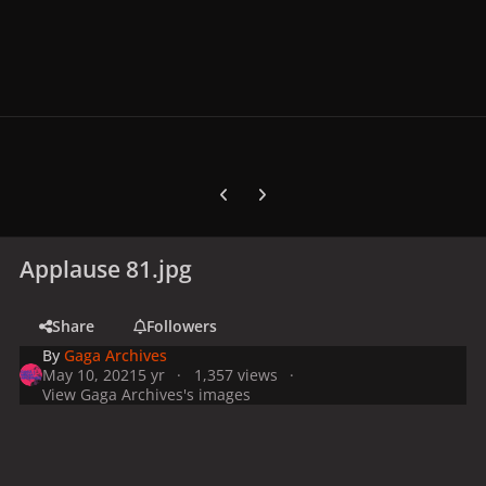
Previous carousel slide
Next carousel slide
Applause 81.jpg
Share
Followers
By
Gaga Archives
May 10, 2021
5 yr
1,357 views
View Gaga Archives's images