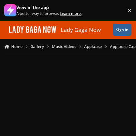
Skip to content
View in the app
×
Di
A better way to browse.
Learn more
.
Lady Gaga Now
Sign In
Home
Gallery
Music Videos
Applause
Applause Capt