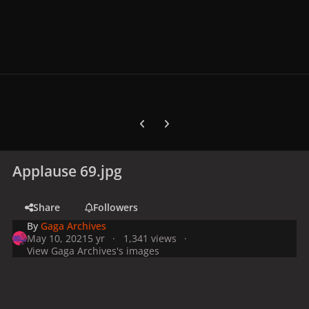
Previous carousel slide
Next carousel slide
Applause 69.jpg
Share
Followers
By
Gaga Archives
May 10, 2021
5 yr
1,341 views
View Gaga Archives's images