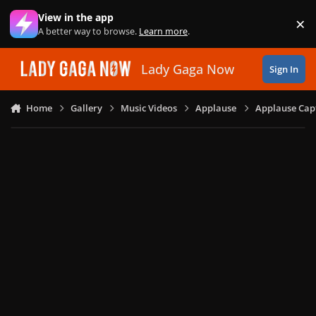
Skip to content
View in the app
×
Di
A better way to browse.
Learn more
.
Lady Gaga Now
Sign In
Home
Gallery
Music Videos
Applause
Applause Capt