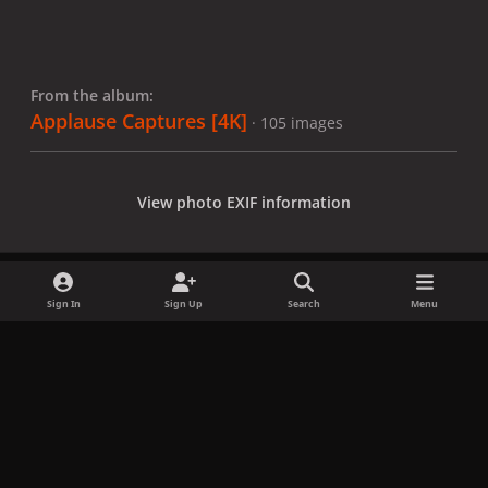
From the album:
Applause Captures [4K]
· 105 images
View photo EXIF information
Sign In
Sign Up
Search
Menu
Share
Followers
x
f
i
b
d
t
a
n
l
i
i
Privacy Policy
Contact Us
Cookies