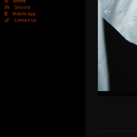
🤣
Meme
Discord
Mobile App
Contact Us