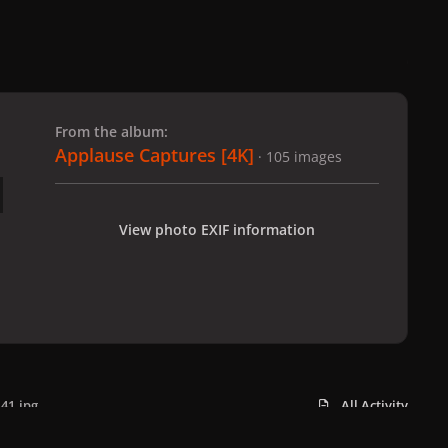
 slide
l slide
From the album:
Applause Captures [4K]
· 105 images
View photo EXIF information
41.jpg
All Activity