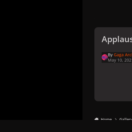
Applaus
By
Gaga Arc
May 10, 202
Home
Galler