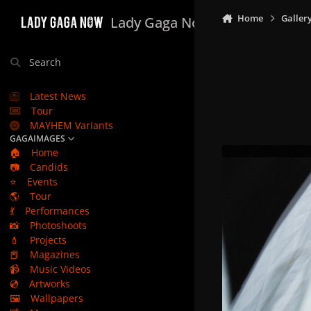
Skip to content
Home
Galler
Lady Gaga Now
Search
Latest News
Tour
MAYHEM Variants
GAGAIMAGES
🏠
Home
📷
Candids
⭐
Events
🌎
Tour
💃
Performances
📸
Photoshoots
💄
Projects
📕
Magazines
📹
Music Videos
💿
Artworks
🖼️
Wallpapers