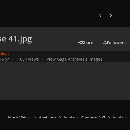
Previous carousel
Next carouse
e 41.jpg
Share
Followers
hives
1
5 yr
1,064 views
View Gaga Archives's images
y
Music Videos
Applause
Applause Captures [4K]
Applause 