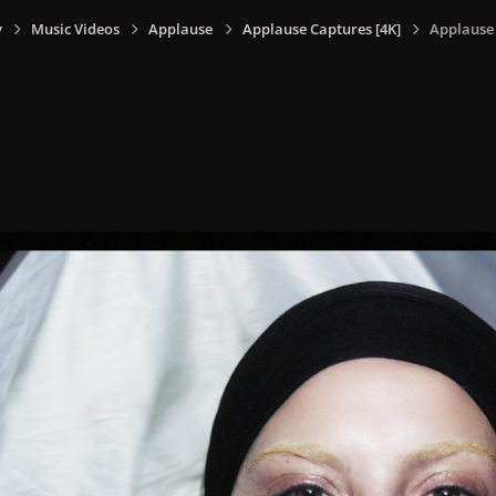
y
Music Videos
Applause
Applause Captures [4K]
Applause 