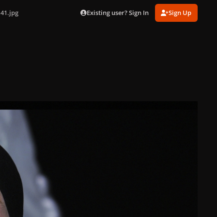
Existing user? Sign In
Sign Up
41.jpg