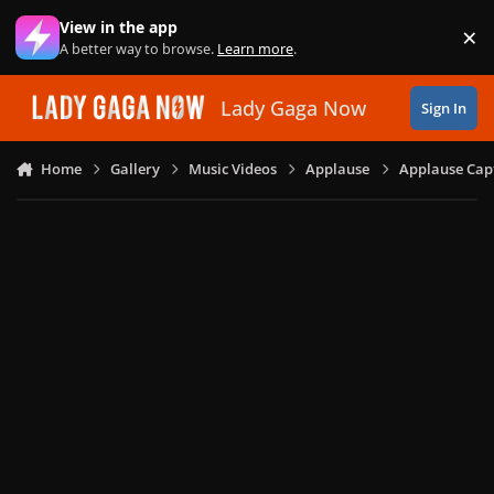
Skip to content
View in the app
×
Di
A better way to browse.
Learn more
.
Lady Gaga Now
Sign In
Home
Gallery
Music Videos
Applause
Applause Capt