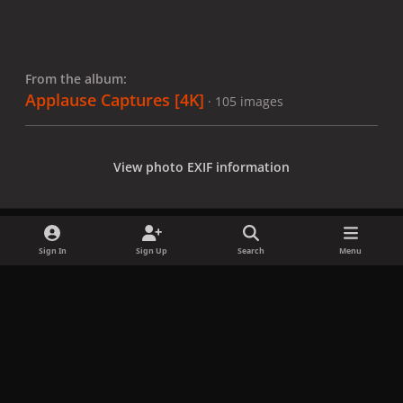
From the album:
Applause Captures [4K]
· 105 images
View photo EXIF information
Sign In
Sign Up
Search
Menu
Share
Followers
x
f
i
b
d
t
a
n
l
i
i
Privacy Policy
Contact Us
Cookies