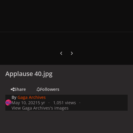
Previous carousel slide
Next carousel slide
Applause 40.jpg
Share
Followers
By
Gaga Archives
May 10, 2021
5 yr
1,051 views
View Gaga Archives's images