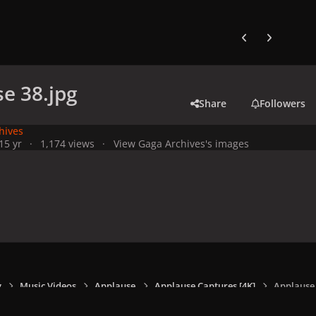
Previous carousel
Next carouse
e 38.jpg
Share
Followers
hives
1
5 yr
1,174 views
View Gaga Archives's images
y
Music Videos
Applause
Applause Captures [4K]
Applause 