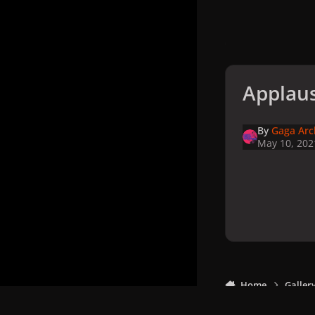
Applaus
By
Gaga Arc
May 10, 202
Home
Galler