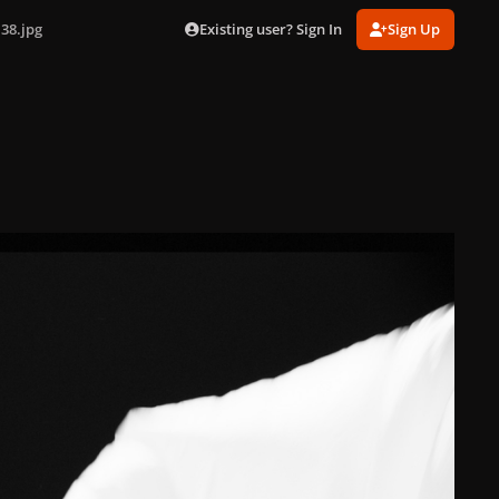
Existing user? Sign In
Sign Up
38.jpg