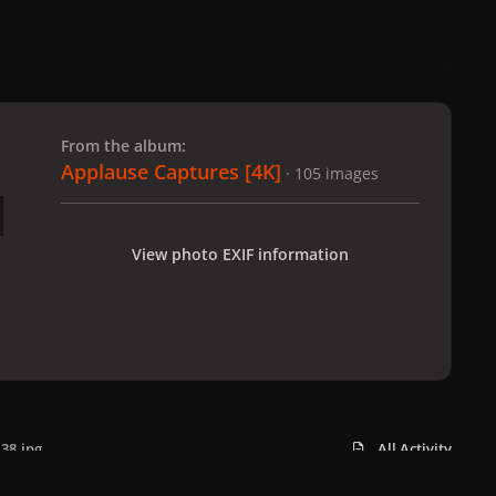
 slide
l slide
From the album:
Applause Captures [4K]
· 105 images
View photo EXIF information
38.jpg
All Activity