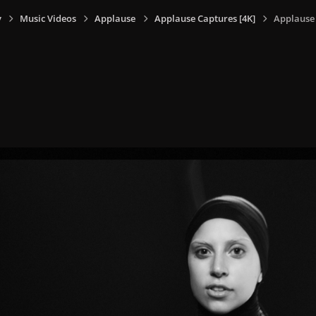
y
Music Videos
Applause
Applause Captures [4K]
Applause 