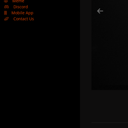
🤣
Meme
Discord
Mobile App
Contact Us