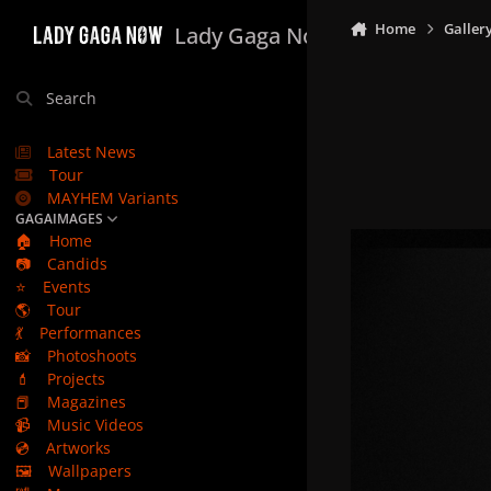
Skip to content
Home
Galler
Lady Gaga Now
Search
Latest News
Tour
MAYHEM Variants
GAGAIMAGES
🏠
Home
📷
Candids
⭐
Events
🌎
Tour
💃
Performances
📸
Photoshoots
💄
Projects
📕
Magazines
📹
Music Videos
💿
Artworks
🖼️
Wallpapers