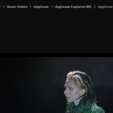
y
Music Videos
Applause
Applause Captures [4K]
Applause 