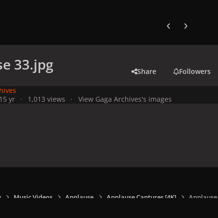
Previous carousel
Next carouse
e 33.jpg
Share
Followers
hives
1
5 yr
1,013 views
View Gaga Archives's images
y
Music Videos
Applause
Applause Captures [4K]
Applause 