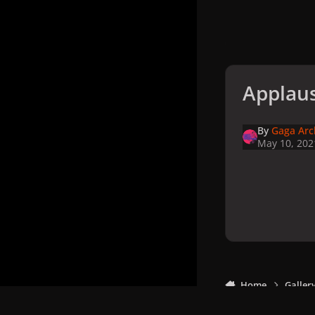
Applaus
By
Gaga Arc
May 10, 202
Home
Galler