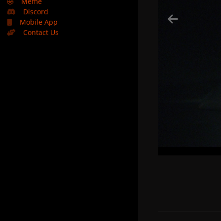
🤣
Meme
Discord
Mobile App
Contact Us