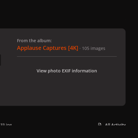
 slide
l slide
From the album:
Applause Captures [4K]
· 105 images
View photo EXIF information
33.jpg
All Activity