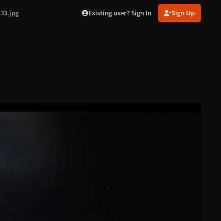
Existing user? Sign In
Sign Up
33.jpg