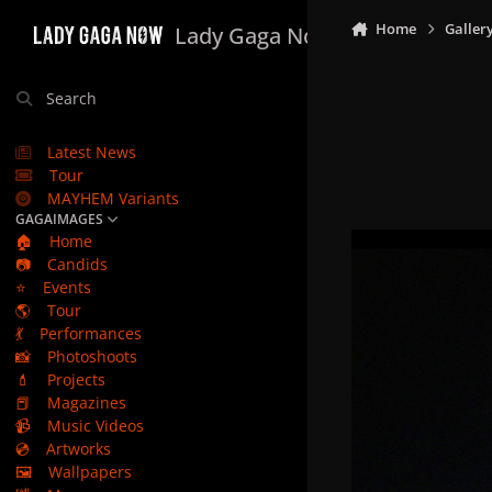
Skip to content
Home
Galler
Lady Gaga Now
Search
Latest News
Tour
MAYHEM Variants
GAGAIMAGES
🏠
Home
📷
Candids
⭐
Events
🌎
Tour
💃
Performances
📸
Photoshoots
💄
Projects
📕
Magazines
📹
Music Videos
💿
Artworks
🖼️
Wallpapers