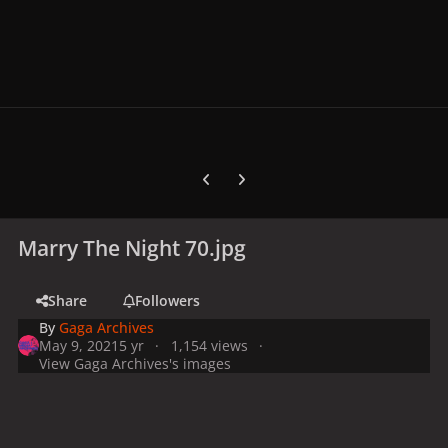
Previous carousel slide
Next carousel slide
Marry The Night 70.jpg
Share
Followers
By
Gaga Archives
May 9, 2021
5 yr
1,154 views
View Gaga Archives's images