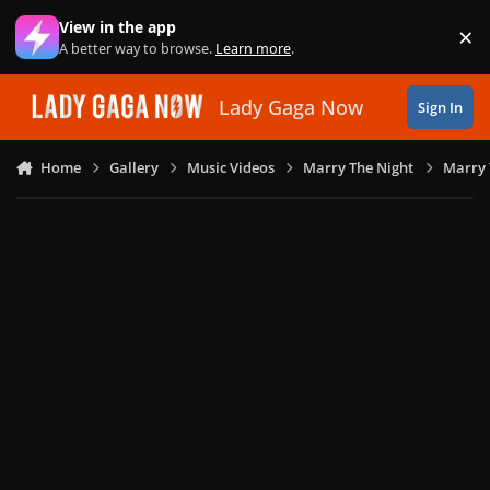
Skip to content
View in the app
×
Di
A better way to browse.
Learn more
.
Lady Gaga Now
Sign In
Home
Gallery
Music Videos
Marry The Night
Marry 