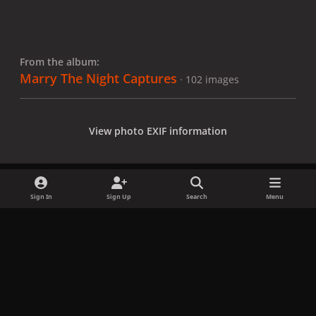
From the album:
Marry The Night Captures
· 102 images
View photo EXIF information
Sign In
Sign Up
Search
Menu
Share
Followers
x
f
i
b
d
t
a
n
l
i
i
Privacy Policy
Contact Us
Cookies