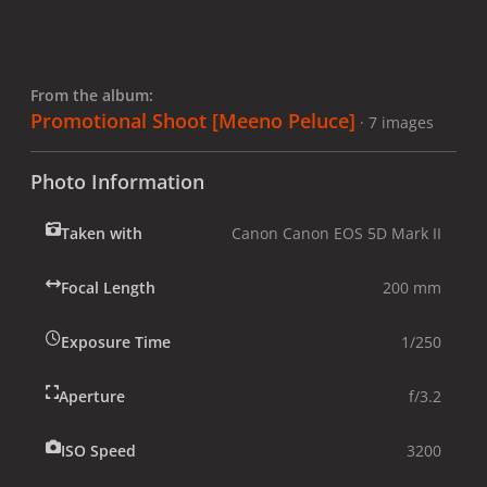
From the album:
Promotional Shoot [Meeno Peluce]
· 7 images
Photo Information
Taken with
Canon Canon EOS 5D Mark II
Focal Length
200 mm
Exposure Time
1/250
Aperture
f/3.2
ISO Speed
3200