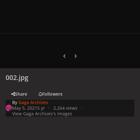
Previous carousel slide
Next carousel slide
002.jpg
Share
Followers
By
Gaga Archives
May 5, 2021
5 yr
2,264 views
View Gaga Archives's images