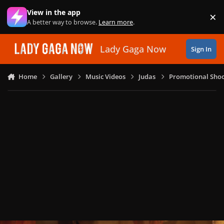
Skip to content
View in the app
×
Di
A better way to browse.
Learn more
.
Lady Gaga Now
Sign In
Home
Gallery
Music Videos
Judas
Promotional Shoo