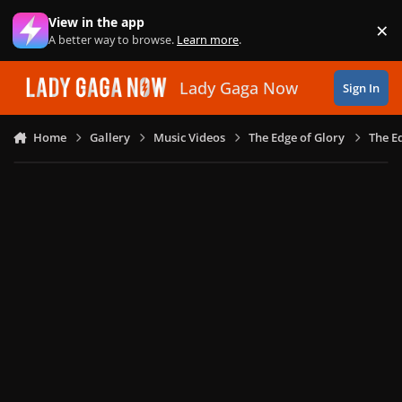
Skip to content
View in the app
×
Di
A better way to browse.
Learn more
.
Lady Gaga Now
Sign In
Home
Gallery
Music Videos
The Edge of Glory
The E