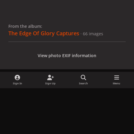
From the album:
The Edge Of Glory Captures
· 66 images
View photo EXIF information
Sign In
Sign Up
Search
Menu
Share
Followers
x
f
i
b
d
t
a
n
l
i
i
Privacy Policy
Contact Us
Cookies