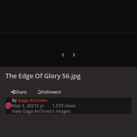
Previous carousel slide
Next carousel slide
The Edge Of Glory 56.jpg
Share
Followers
By
Gaga Archives
May 3, 2021
5 yr
1,579 views
View Gaga Archives's images