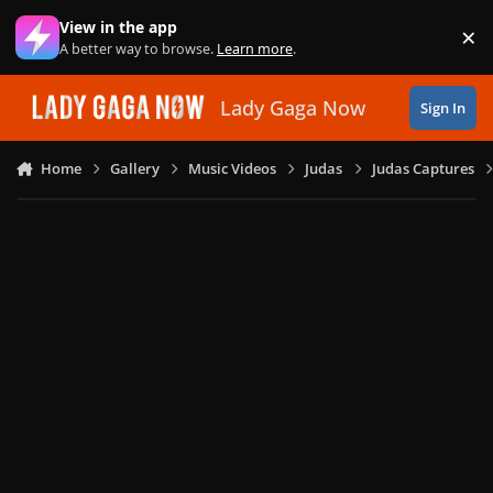
Skip to content
View in the app
×
Di
A better way to browse.
Learn more
.
Lady Gaga Now
Sign In
Home
Gallery
Music Videos
Judas
Judas Captures