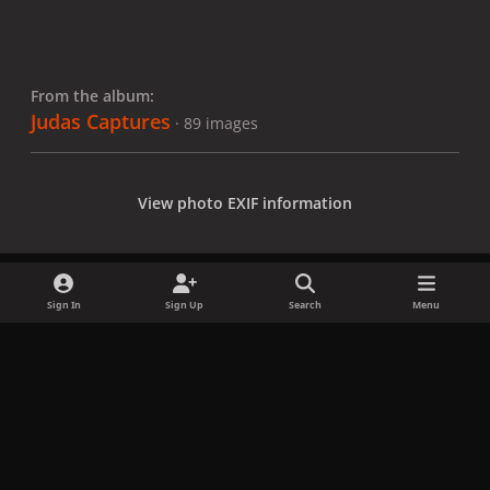
From the album:
Judas Captures
· 89 images
View photo EXIF information
Sign In
Sign Up
Search
Menu
Share
Followers
x
f
i
b
d
t
a
n
l
i
i
Privacy Policy
Contact Us
Cookies