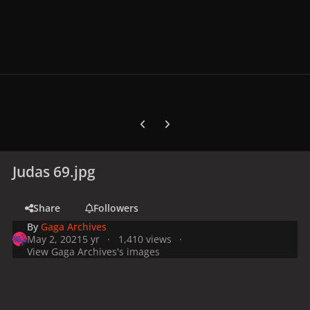
Previous carousel slide
Next carousel slide
Judas 69.jpg
Share
Followers
By
Gaga Archives
May 2, 2021
5 yr
1,410 views
View Gaga Archives's images