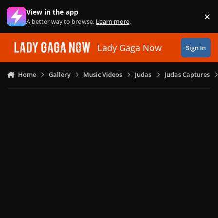
Skip to content
View in the app
×
Di
A better way to browse.
Learn more
.
Lady Gaga Now
Sign In
Home
Gallery
Music Videos
Judas
Judas Captures