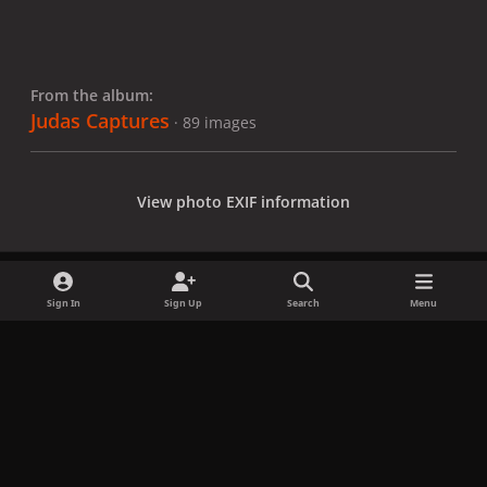
From the album:
Judas Captures
· 89 images
View photo EXIF information
Sign In
Sign Up
Search
Menu
Share
Followers
x
f
i
b
d
t
a
n
l
i
i
Privacy Policy
Contact Us
Cookies