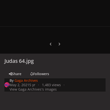
Previous carousel slide
Next carousel slide
Judas 64.jpg
Share
Followers
By
Gaga Archives
May 2, 2021
5 yr
1,483 views
View Gaga Archives's images