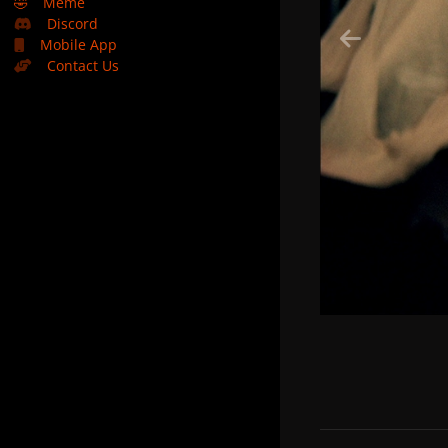
🤣
Meme
Discord
Mobile App
Contact Us