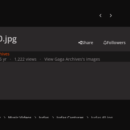
Previous carousel
Next carouse
0.jpg
Share
Followers
hives
5 yr
1,222 views
View Gaga Archives's images
y
Music Videos
Judas
Judas Captures
Judas 40.jpg