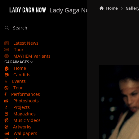
Skip to content
Home
Galler
Lady Gaga Now
Search
Latest News
Tour
MAYHEM Variants
GAGAIMAGES
🏠
Home
📷
Candids
⭐
Events
🌎
Tour
💃
Performances
📸
Photoshoots
💄
Projects
📕
Magazines
📹
Music Videos
💿
Artworks
🖼️
Wallpapers