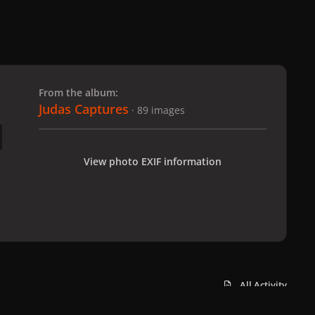
 slide
l slide
From the album:
Judas Captures
· 89 images
View photo EXIF information
All Activity