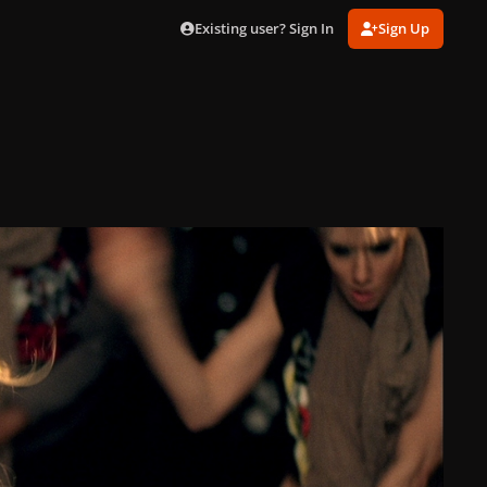
Existing user? Sign In
Sign Up