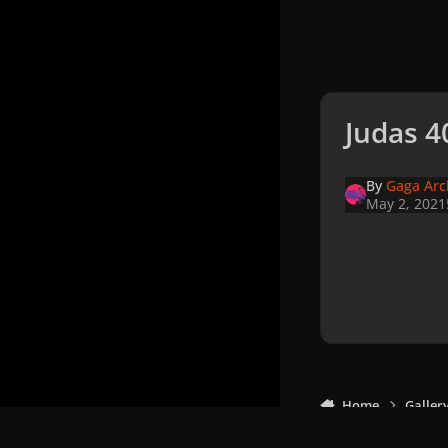
Judas 4
By
Gaga Arc
May 2, 2021
Home
Galler