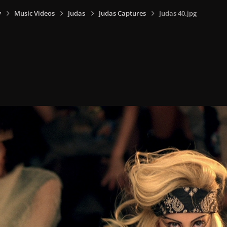
y
Music Videos
Judas
Judas Captures
Judas 40.jpg