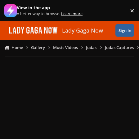
Skip to content
View in the app
×
Di
A better way to browse.
Learn more
.
Lady Gaga Now
Sign In
Home
Gallery
Music Videos
Judas
Judas Captures