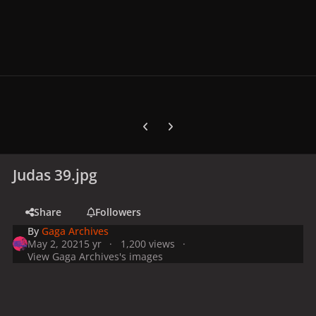
Previous carousel slide
Next carousel slide
Judas 39.jpg
Share
Followers
By
Gaga Archives
May 2, 2021
5 yr
1,200 views
View Gaga Archives's images