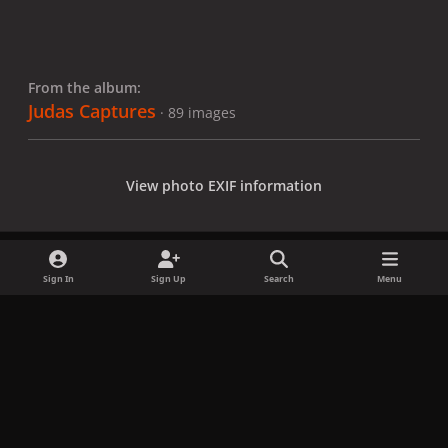
From the album:
Judas Captures
· 89 images
View photo EXIF information
Sign In
Sign Up
Search
Menu
Share
Followers
x
f
i
b
d
t
a
n
l
i
i
Privacy Policy
Contact Us
Cookies