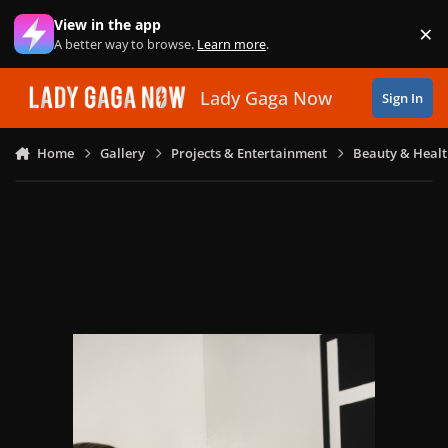
Skip to content
View in the app
×
Di
A better way to browse.
Learn more
.
Lady Gaga Now
Sign In
Home
Gallery
Projects & Entertainment
Beauty & Heal