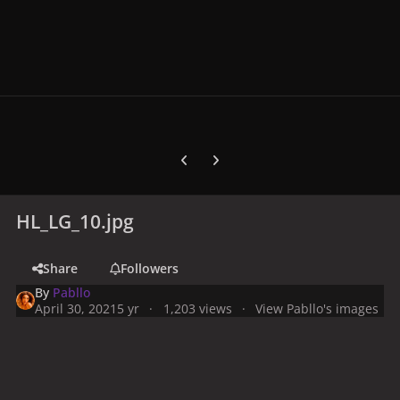
Previous carousel slide
Next carousel slide
HL_LG_10.jpg
Share
Followers
By
Pabllo
April 30, 2021
5 yr
1,203 views
View Pabllo's images