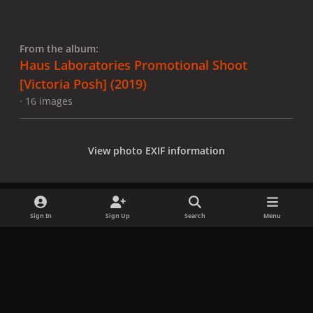
From the album:
Haus Laboratories Promotional Shoot
[Victoria Posh] (2019)
· 16 images
View photo EXIF information
Sign In
Sign Up
Search
Menu
Share
Followers
x
f
i
b
d
t