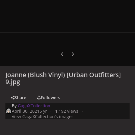
Previous carousel slide
Next carousel slide
Joanne (Blush Vinyl) [Urban Outfitters]
9.jpg
Share
Followers
By
GagaXCollection
April 30, 2021
5 yr
1,192 views
View GagaXCollection's images