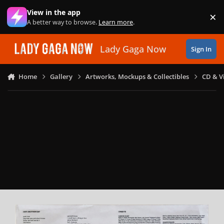
Skip to content
View in the app
×
Di
A better way to browse.
Learn more
.
Lady Gaga Now
Sign In
Home
Gallery
Artworks, Mockups & Collectibles
CD & V