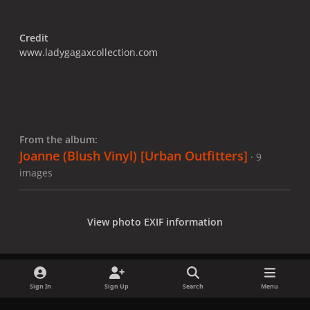
Credit
www.ladygagaxcollection.com
From the album:
Joanne (Blush Vinyl) [Urban Outfitters]
· 9
images
View photo EXIF information
Sign In
Sign Up
Search
Menu
Share
Followers