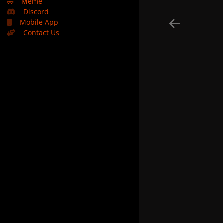
🤣
Meme
Discord
Mobile App
Contact Us