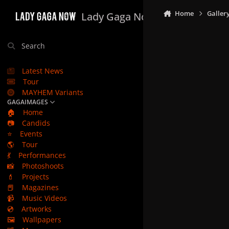
Skip to content
Home
Galler
Lady Gaga Now
Search
Latest News
Tour
MAYHEM Variants
GAGAIMAGES
🏠
Home
📷
Candids
⭐
Events
🌎
Tour
💃
Performances
📸
Photoshoots
💄
Projects
📕
Magazines
📹
Music Videos
💿
Artworks
🖼️
Wallpapers