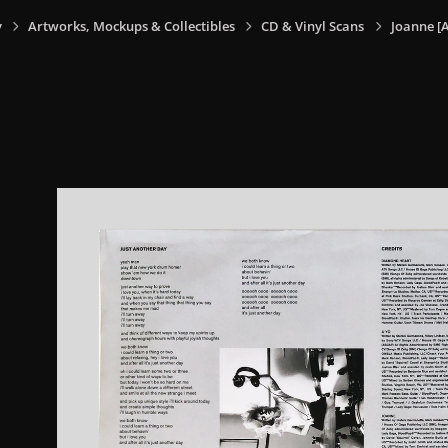
y
Artworks, Mockups & Collectibles
CD & Vinyl Scans
Joanne [