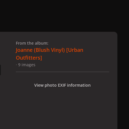
 slide
l slide
From the album:
Joanne (Blush Vinyl) [Urban
Outfitters]
· 9 images
View photo EXIF information