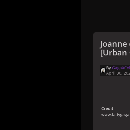
Joanne 
[Urban 
By
GagaXCol
April 30, 20
Credit
www.ladygagax