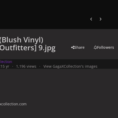
Previous carousel
Next carouse
(Blush Vinyl)
Outfitters] 9.jpg
Share
Followers
lection
21
5 yr
1,196 views
View GagaXCollection's images
collection.com