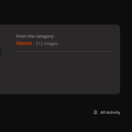
 slide
l slide
From the category:
Meme
· 212 images
All Activity