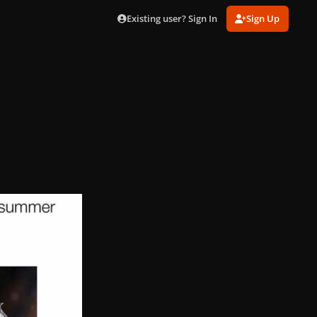
Existing user? Sign In
Sign Up