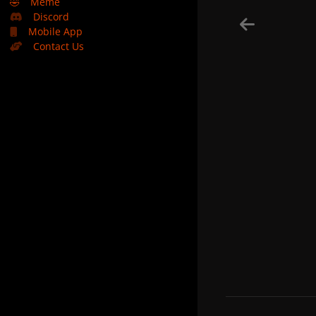
🤣
Meme
Discord
Mobile App
Contact Us