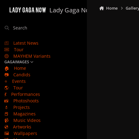
Skip to content
Home
Galler
Lady Gaga Now
Search
Latest News
Tour
MAYHEM Variants
GAGAIMAGES
🏠
Home
📷
Candids
⭐
Events
🌎
Tour
💃
Performances
📸
Photoshoots
💄
Projects
📕
Magazines
📹
Music Videos
💿
Artworks
🖼️
Wallpapers