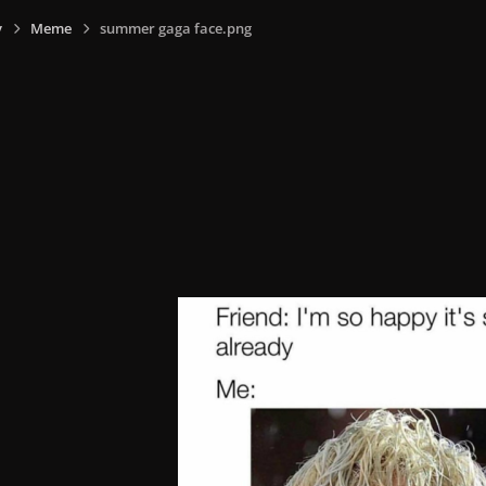
y
Meme
summer gaga face.png