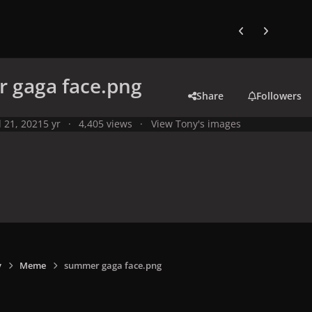
Previous carousel
Next carouse
 gaga face.png
Share
Followers
l 21, 2021
5 yr
4,405 views
View Tony's images
y
Meme
summer gaga face.png