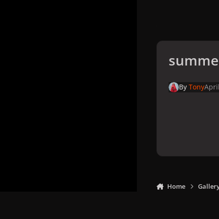
summer
By
Tony
Apri
Home
Galler