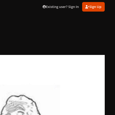
Existing user? Sign In
Sign Up