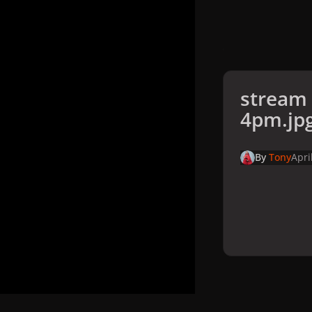
stream
4pm.jp
By
Tony
Apri
Home
Galler