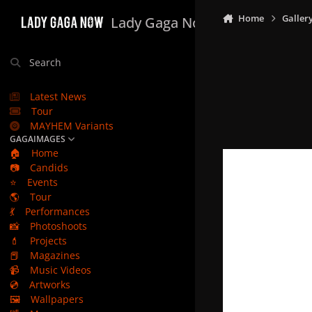
Skip to content
Home
Galler
Lady Gaga Now
Search
Latest News
Tour
MAYHEM Variants
GAGAIMAGES
🏠
Home
📷
Candids
⭐
Events
🌎
Tour
💃
Performances
📸
Photoshoots
💄
Projects
📕
Magazines
📹
Music Videos
💿
Artworks
🖼️
Wallpapers