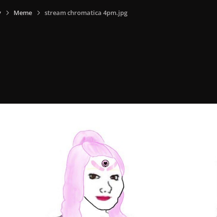
y
Meme
stream chromatica 4pm.jpg