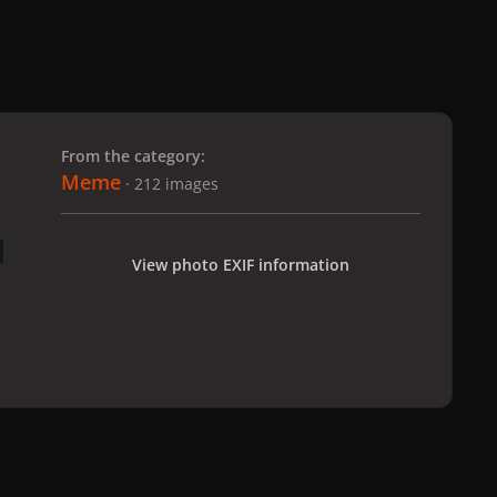
 slide
l slide
From the category:
Meme
· 212 images
View photo EXIF information
All Activity