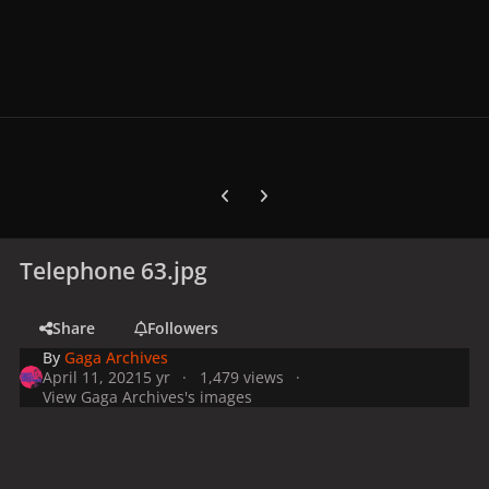
Previous carousel slide
Next carousel slide
Telephone 63.jpg
Share
Followers
By
Gaga Archives
April 11, 2021
5 yr
1,479 views
View Gaga Archives's images