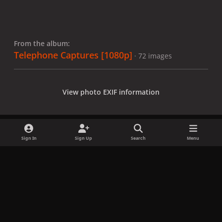
From the album:
Telephone Captures [1080p]
· 72 images
View photo EXIF information
Sign In
Sign Up
Search
Menu
Share
Followers
x
f
i
b
d
t
a
n
l
i
i
Privacy Policy
Contact Us
Cookies