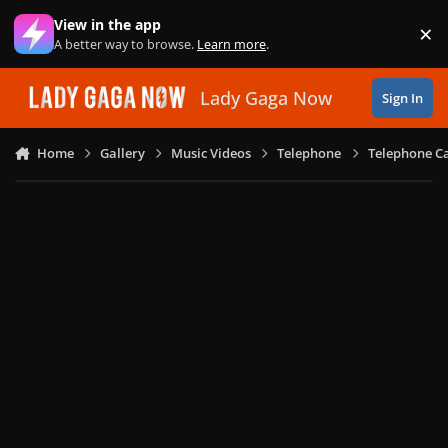
Skip to content
View in the app
×
Di
A better way to browse.
Learn more
.
Lady Gaga Now
Sign In
Home
Gallery
Music Videos
Telephone
Telephone Ca