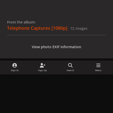
From the album:
Telephone Captures [1080p]
· 72 images
View photo EXIF information
Sign In
Sign Up
Search
Menu
Share
Followers
x
f
i
b
d
t
a
n
l
i
i
Privacy Policy
Contact Us
Cookies