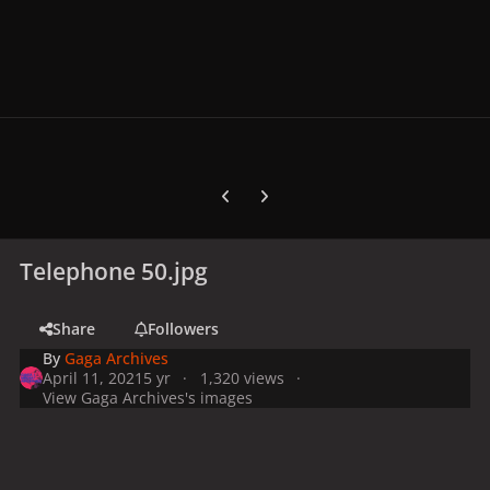
Previous carousel slide
Next carousel slide
Telephone 50.jpg
Share
Followers
By
Gaga Archives
April 11, 2021
5 yr
1,320 views
View Gaga Archives's images