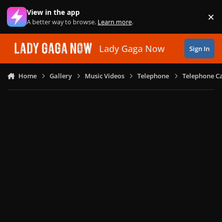
Skip to content
View in the app
×
Di
A better way to browse.
Learn more
.
Lady Gaga Now
Sign In
Home
Gallery
Music Videos
Telephone
Telephone Ca