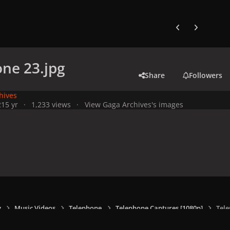
Previous carousel
Next carouse
ne 23.jpg
Share
Followers
hives
21
5 yr
1,233 views
View Gaga Archives's images
y
Music Videos
Telephone
Telephone Captures [1080p]
Tele