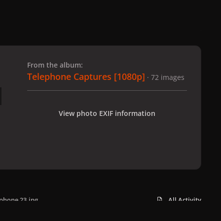
 slide
l slide
From the album:
Telephone Captures [1080p]
· 72 images
View photo EXIF information
phone 23.jpg
All Activity