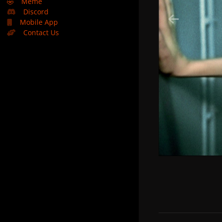
🤣
Meme
Discord
Mobile App
Contact Us