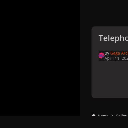
Telepho
By
Gaga Arc
April 11, 20
Home
Galler