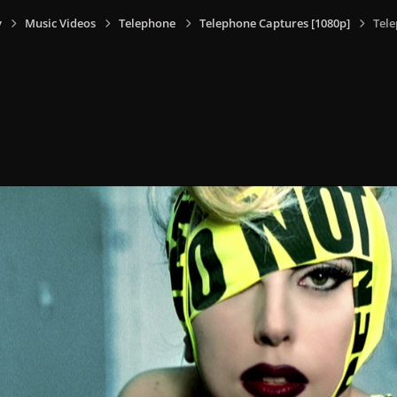
y
Music Videos
Telephone
Telephone Captures [1080p]
Tele