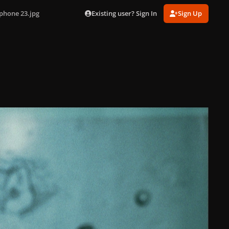
Existing user? Sign In
Sign Up
phone 23.jpg