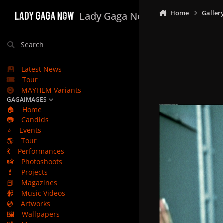
Skip to content
Home
Galler
Lady Gaga Now
Search
Latest News
Tour
MAYHEM Variants
GAGAIMAGES
🏠
Home
📷
Candids
⭐
Events
🌎
Tour
💃
Performances
📸
Photoshoots
💄
Projects
📕
Magazines
📹
Music Videos
💿
Artworks
🖼️
Wallpapers