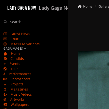
Skip to content
Home
Galler
Lady Gaga Now
Search
Latest News
Tour
MAYHEM Variants
GAGAIMAGES
🏠
Home
📷
Candids
⭐
Events
🌎
Tour
💃
Performances
📸
Photoshoots
💄
Projects
📕
Magazines
📹
Music Videos
💿
Artworks
🖼️
Wallpapers