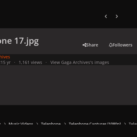
Previous carousel
Next carouse
ne 17.jpg
Share
Followers
hives
21
5 yr
1,161 views
View Gaga Archives's images
y
Music Videos
Telephone
Telephone Captures [1080p]
Tele