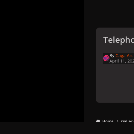
Telepho
By
Gaga Arc
April 11, 20
Home
Galler