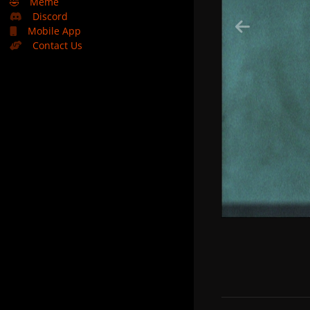
🤣
Meme
Discord
Mobile App
Contact Us