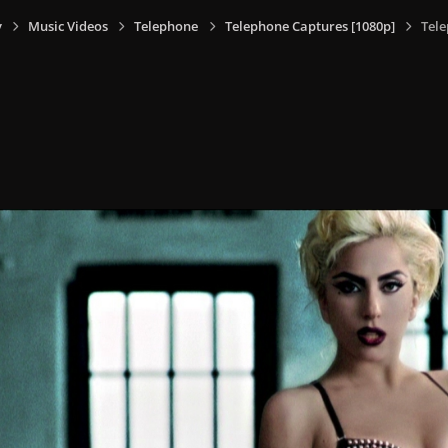
y
Music Videos
Telephone
Telephone Captures [1080p]
Tele