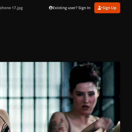
Existing user? Sign In
Sign Up
phone 17.jpg