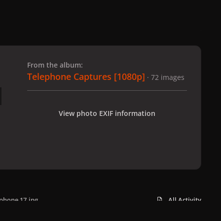
 slide
l slide
From the album:
Telephone Captures [1080p]
· 72 images
View photo EXIF information
phone 17.jpg
All Activity