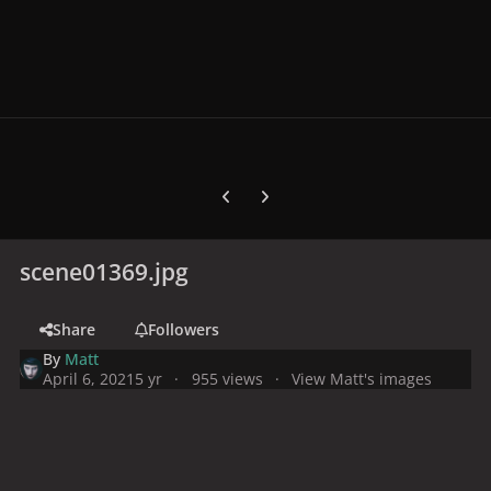
Previous carousel slide
Next carousel slide
scene01369.jpg
Share
Followers
By
Matt
April 6, 2021
5 yr
955 views
View Matt's images