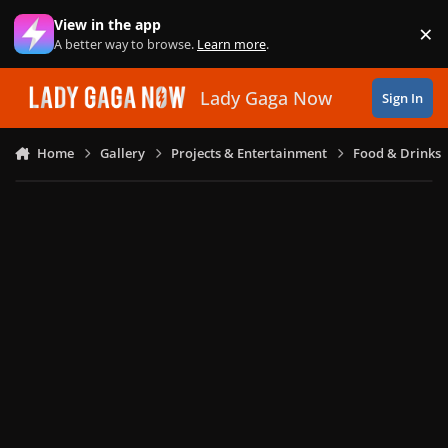
Skip to content
View in the app
×
Di
A better way to browse.
Learn more
.
Lady Gaga Now
Sign In
Home
Gallery
Projects & Entertainment
Food & Drinks