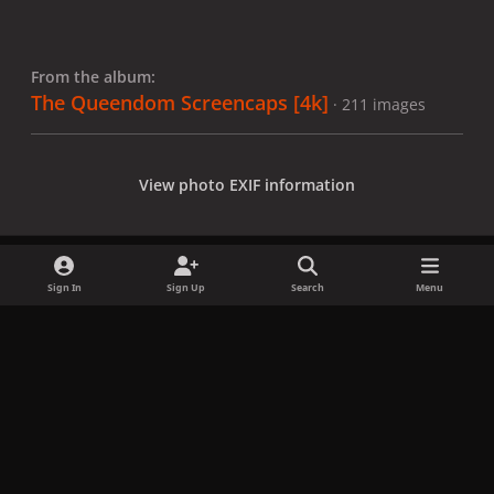
From the album:
The Queendom Screencaps [4k]
· 211 images
View photo EXIF information
Sign In
Sign Up
Search
Menu
Share
Followers
x
f
i
b
d
t
a
n
l
i
i
Privacy Policy
Contact Us
Cookies
c
s
u
s
k