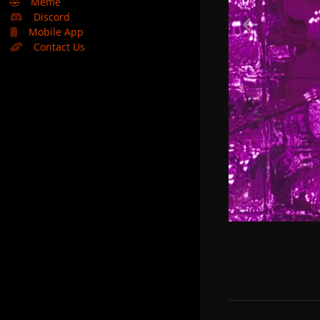
🤣
Meme
Discord
Mobile App
Contact Us