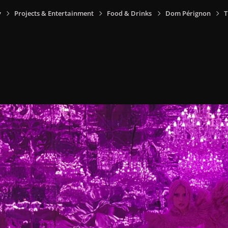
y
Projects & Entertainment
Food & Drinks
Dom Pérignon
T