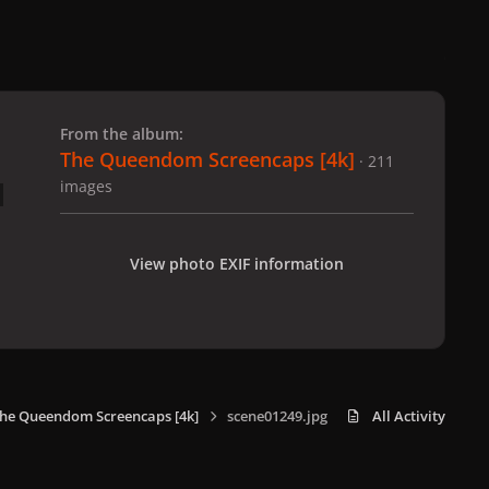
 slide
l slide
From the album:
The Queendom Screencaps [4k]
· 211
images
View photo EXIF information
he Queendom Screencaps [4k]
scene01249.jpg
All Activity