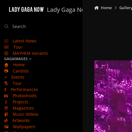
Skip to content
Home
Galler
Lady Gaga Now
Search
Latest News
Tour
MAYHEM Variants
GAGAIMAGES
🏠
Home
📷
Candids
⭐
Events
🌎
Tour
💃
Performances
📸
Photoshoots
💄
Projects
📕
Magazines
📹
Music Videos
💿
Artworks
🖼️
Wallpapers