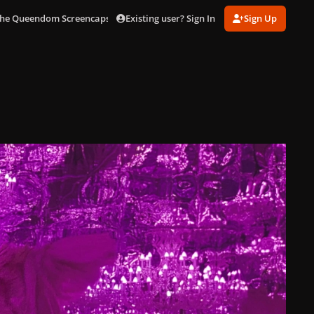
Existing user? Sign In
Sign Up
he Queendom Screencaps [4k]
scene01249.jpg