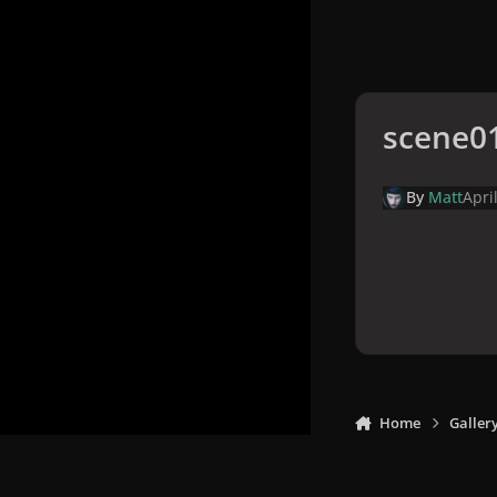
scene0
By
Matt
Apri
Home
Galler