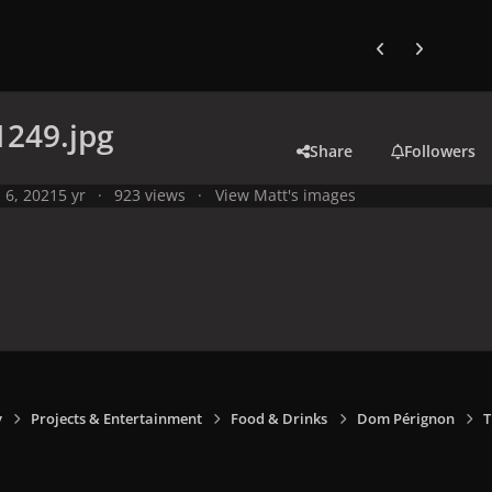
Previous carousel
Next carouse
1249.jpg
Share
Followers
l 6, 2021
5 yr
923 views
View Matt's images
y
Projects & Entertainment
Food & Drinks
Dom Pérignon
T