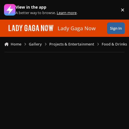
Skip to content
View in the app
×
Di
A better way to browse.
Learn more
.
Lady Gaga Now
Sign In
Home
Gallery
Projects & Entertainment
Food & Drinks