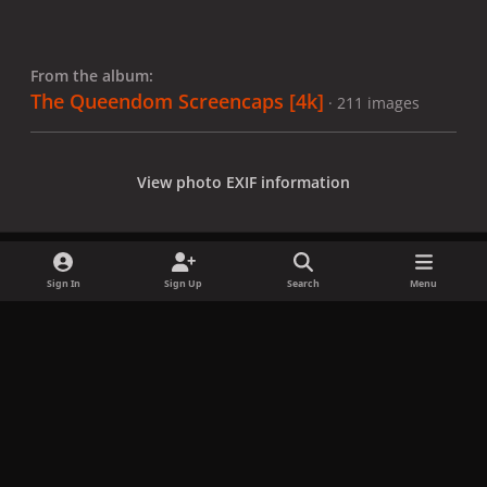
From the album:
The Queendom Screencaps [4k]
· 211 images
View photo EXIF information
Sign In
Sign Up
Search
Menu
Share
Followers
x
f
i
b
d
t
a
n
l
i
i
Privacy Policy
Contact Us
Cookies
c
s
u
s
k