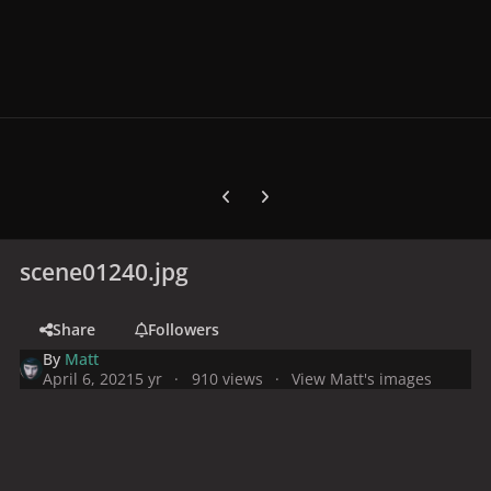
Previous carousel slide
Next carousel slide
scene01240.jpg
Share
Followers
By
Matt
April 6, 2021
5 yr
910 views
View Matt's images