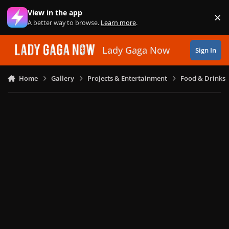
Skip to content
View in the app
×
Di
A better way to browse.
Learn more
.
Lady Gaga Now
Sign In
Home
Gallery
Projects & Entertainment
Food & Drinks