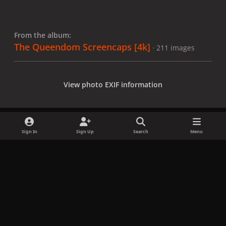
From the album:
The Queendom Screencaps [4k]
· 211 images
View photo EXIF information
Sign In
Sign Up
Search
Menu
Share
Followers
x
f
i
b
d
t
a
n
l
i
i
Privacy Policy
Contact Us
Cookies
c
s
u
s
k