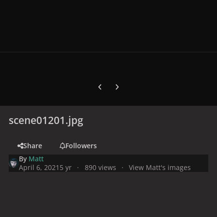
Previous carousel slide
Next carousel slide
scene01201.jpg
Share
Followers
By
Matt
April 6, 2021
5 yr
890 views
View Matt's images