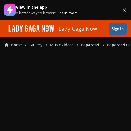
Skip to content
View in the app
×
Di
A better way to browse.
Learn more
.
Lady Gaga Now
Sign In
Home
Gallery
Music Videos
Paparazzi
Paparazzi Ca