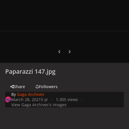
Previous carousel slide
Next carousel slide
Paparazzi 147.jpg
Share
Followers
By
Gaga Archives
March 28, 2021
5 yr
1,305 views
View Gaga Archives's images