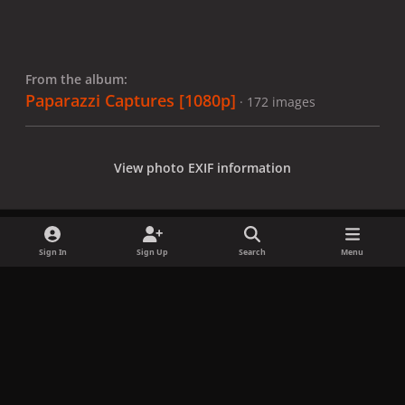
From the album:
Paparazzi Captures [1080p]
· 172 images
View photo EXIF information
Sign In
Sign Up
Search
Menu
Share
Followers
x
f
i
b
d
t
a
n
l
i
i
Privacy Policy
Contact Us
Cookies