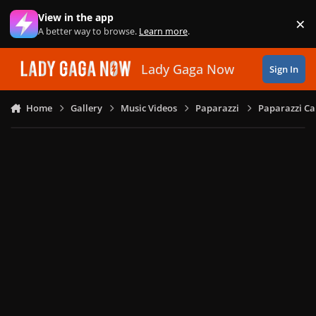
Skip to content
View in the app
×
Di
A better way to browse.
Learn more
.
Lady Gaga Now
Sign In
Home
Gallery
Music Videos
Paparazzi
Paparazzi Ca