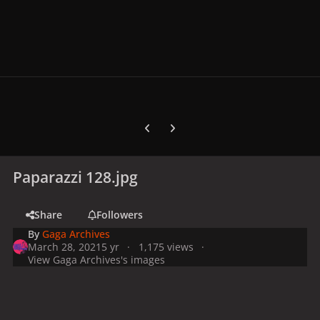
Previous carousel slide
Next carousel slide
Paparazzi 128.jpg
Share
Followers
By
Gaga Archives
March 28, 2021
5 yr
1,175 views
View Gaga Archives's images