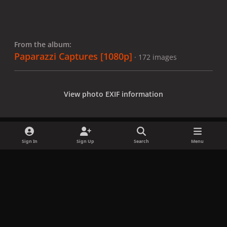
From the album:
Paparazzi Captures [1080p]
· 172 images
View photo EXIF information
Sign In
Sign Up
Search
Menu
Share
Followers
x
f
i
b
d
t
a
n
l
i
i
Privacy Policy
Contact Us
Cookies