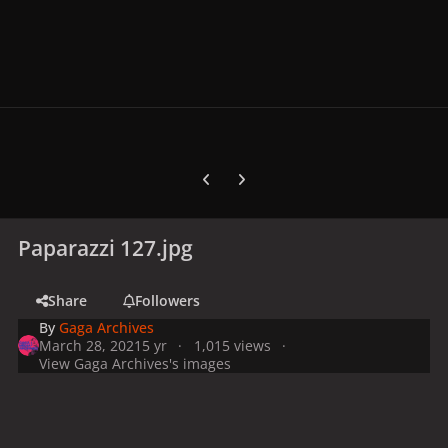
Previous carousel slide
Next carousel slide
Paparazzi 127.jpg
Share
Followers
By
Gaga Archives
March 28, 2021
5 yr
1,015 views
View Gaga Archives's images