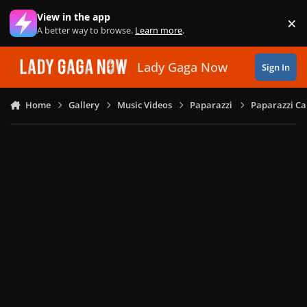
Skip to content
View in the app
×
Di
A better way to browse.
Learn more
.
Lady Gaga Now
Sign In
Home
Gallery
Music Videos
Paparazzi
Paparazzi Ca