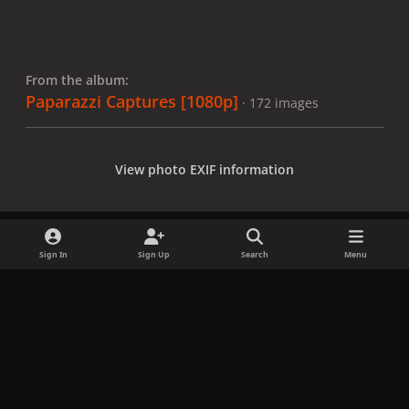
From the album:
Paparazzi Captures [1080p]
· 172 images
View photo EXIF information
Sign In
Sign Up
Search
Menu
Share
Followers
x
f
i
b
d
t
a
n
l
i
i
Privacy Policy
Contact Us
Cookies