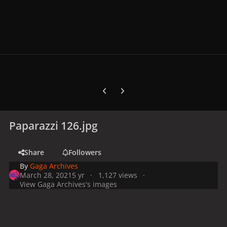
Previous carousel slide
Next carousel slide
Paparazzi 126.jpg
Share
Followers
By
Gaga Archives
March 28, 2021
5 yr
1,127 views
View Gaga Archives's images