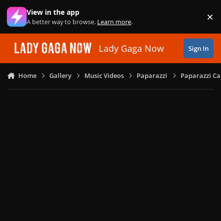
Skip to content
View in the app
×
Di
A better way to browse.
Learn more
.
Lady Gaga Now
Sign In
Home
Gallery
Music Videos
Paparazzi
Paparazzi Ca