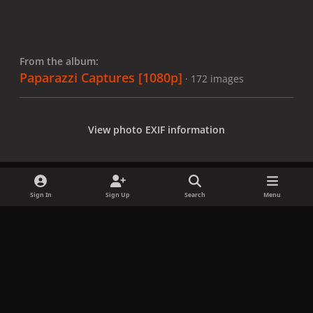
From the album:
Paparazzi Captures [1080p]
· 172 images
View photo EXIF information
Sign In
Sign Up
Search
Menu
Share
Followers
x
f
i
b
d
t
a
n
l
i
i
Privacy Policy
Contact Us
Cookies