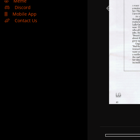
🤣
Meme
Discord
Mobile App
Contact Us