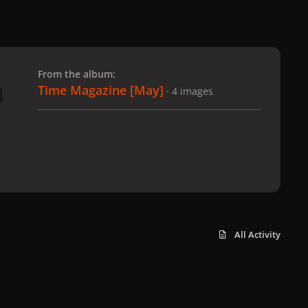
 slide
l slide
From the album:
Time Magazine [May]
· 4 images
All Activity
x
f
i
b
d
t