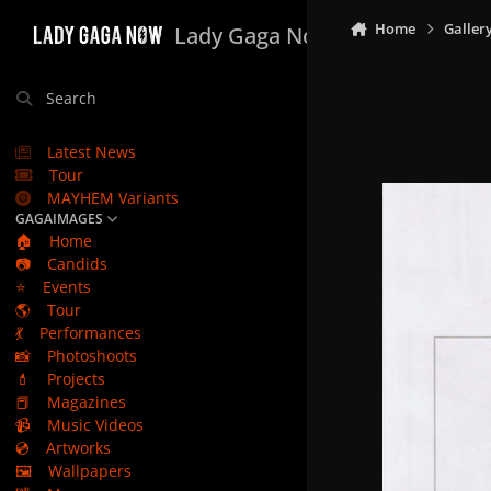
Skip to content
Home
Galler
Lady Gaga Now
Search
Latest News
Tour
MAYHEM Variants
GAGAIMAGES
🏠
Home
📷
Candids
⭐
Events
🌎
Tour
💃
Performances
📸
Photoshoots
💄
Projects
📕
Magazines
📹
Music Videos
💿
Artworks
🖼️
Wallpapers