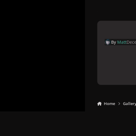
By
Matt
Dece
Home
Galler