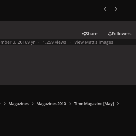
Previous carousel
Next carouse
Share
Followers
mber 3, 2016
9 yr
1,259 views
View Matt's images
y
Magazines
Magazines 2010
Time Magazine [May]