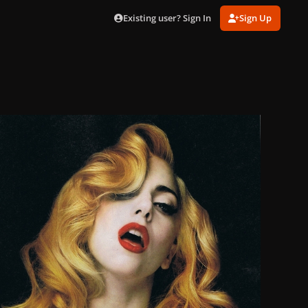
Existing user? Sign In
Sign Up