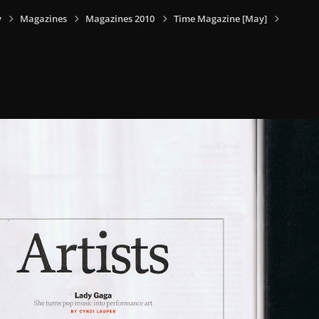
y
Magazines
Magazines 2010
Time Magazine [May]