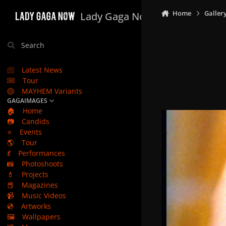
Skip to content
Home
Galler
Lady Gaga Now
Search
Latest News
Tour
MAYHEM Variants
GAGAIMAGES
🏠
Home
📷
Candids
⭐
Events
🌎
Tour
💃
Performances
📸
Photoshoots
💄
Projects
📕
Magazines
📹
Music Videos
💿
Artworks
🖼️
Wallpapers