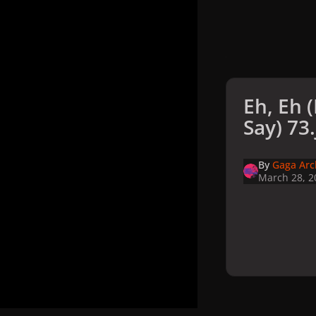
Eh, Eh 
Say) 73
By
Gaga Arc
March 28, 2