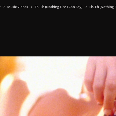
y
Music Videos
Eh, Eh (Nothing Else I Can Say)
Eh, Eh (Nothing E