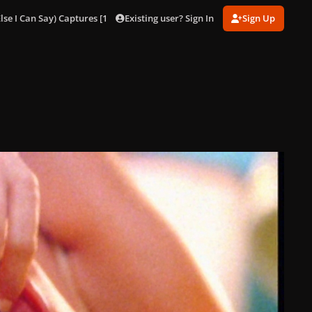
Existing user? Sign In
Sign Up
lse I Can Say) Captures [1080p]
Eh, Eh (Nothing Else I Can Say) 73.jpg