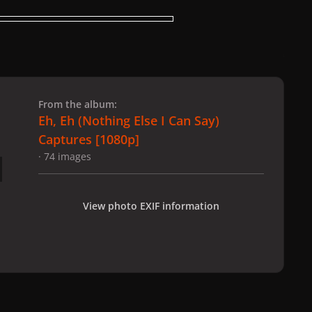
 slide
l slide
From the album:
Eh, Eh (Nothing Else I Can Say)
Captures [1080p]
· 74 images
View photo EXIF information