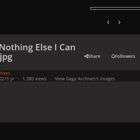
Previous carousel
Next carouse
(Nothing Else I Can
.jpg
Share
Followers
hives
021
5 yr
1,380 views
View Gaga Archives's images