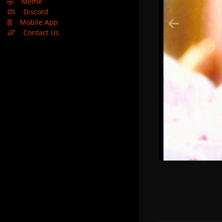
🤣
Meme
Discord
Mobile App
Contact Us