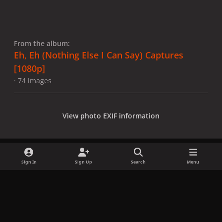
From the album:
Eh, Eh (Nothing Else I Can Say) Captures
[1080p]
· 74 images
View photo EXIF information
Sign In
Sign Up
Search
Menu
Share
Followers