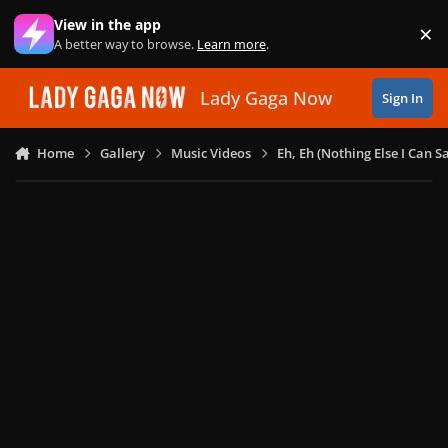
Skip to content
View in the app
×
Di
A better way to browse.
Learn more
.
Lady Gaga Now
Sign In
Home
Gallery
Music Videos
Eh, Eh (Nothing Else I Can S