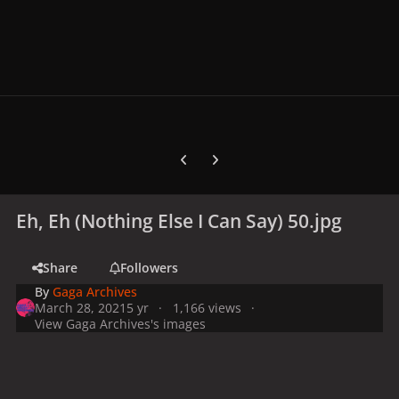
Previous carousel slide
Next carousel slide
Eh, Eh (Nothing Else I Can Say) 50.jpg
Share
Followers
By
Gaga Archives
March 28, 2021
5 yr
1,166 views
View Gaga Archives's images