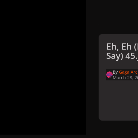
Eh, Eh 
Say) 45
By
Gaga Arc
March 28, 2