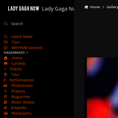
Skip to content
Home
Galler
Lady Gaga Now
Search
Latest News
Tour
MAYHEM Variants
GAGAIMAGES
🏠
Home
📷
Candids
⭐
Events
🌎
Tour
💃
Performances
📸
Photoshoots
💄
Projects
📕
Magazines
📹
Music Videos
💿
Artworks
🖼️
Wallpapers