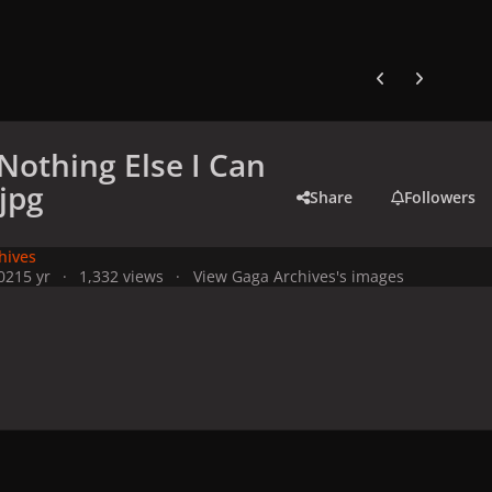
Previous carousel
Next carouse
(Nothing Else I Can
.jpg
Share
Followers
hives
021
5 yr
1,332 views
View Gaga Archives's images