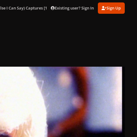
Existing user? Sign In
Sign Up
lse I Can Say) Captures [1080p]
Eh, Eh (Nothing Else I Can Say) 45.jpg