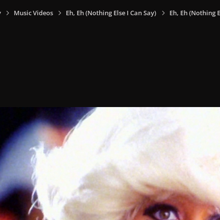
y
Music Videos
Eh, Eh (Nothing Else I Can Say)
Eh, Eh (Nothing E