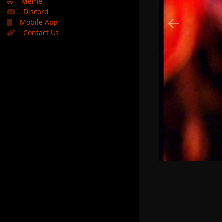
🤣
Meme
Discord
Mobile App
Contact Us