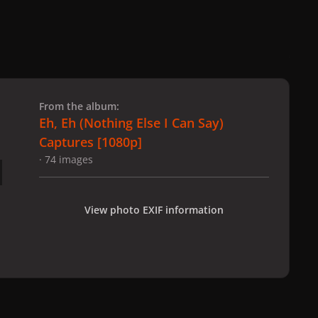
 slide
l slide
From the album:
Eh, Eh (Nothing Else I Can Say)
Captures [1080p]
· 74 images
View photo EXIF information